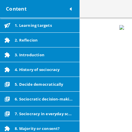
Content
1. Learning targets
2. Reflecion
3. Introduction
4. History of sociocracy
5. Decide democratically
6. Sociocratic decision-making
7. Sociocracy in everyday school life
8. Majority or consent?