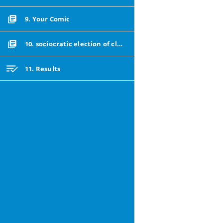
9. Your Comic
10. sociocratic election of class reps
11. Results